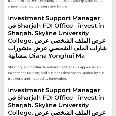
transform the UAE's economy and create lasting value for our
shareholder, our partners and future
Investment Support Manager
في Sharjah FDI Office - invest in
Sharjah. Skyline University
College. عرض الملف الشخصي عرض
شارات الملف الشخصي عرض منشورات
مشابهة. Diana Yonghui Ma
Shurooq is committed to enhancing Sharjah's appeal as an
investment, tourism, and business destination, guided by our
traditions and inspired by innovation.
Investment Support Manager
في Sharjah FDI Office - invest in
Sharjah. Skyline University
College. عرض الملف الشخصي عرض