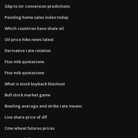
Gbp to inr conversion predictions
Pending home sales index today
Which countries have shale oil
Oil price hike news latest
Derivative rate relation
Ftse mib quotazione
Ftse mib quotazione
What is stock buyback blackout
Bull stock market game
Bowling average and strike rate means
Live share price of dlf
Cme wheat futures prices