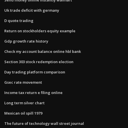
Uk trade deficit with germany
D quote trading
Return on stockholders equity example
Gdp growth rate history
Check my account balance online hbl bank
Section 303 stock redemption election
Day trading platform comparison
Gsec rate movement
Income tax return e filing online
Long term silver chart
Mexican oil spill 1979
The future of technology wall street journal