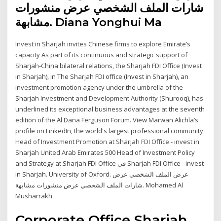
شارات الملف الشخصي عرض منشورات
مشابهة. Diana Yonghui Ma
Invest in Sharjah invites Chinese firms to explore Emirate’s
capacity As part of its continuous and strategic support of
Sharjah-China bilateral relations, the Sharjah FDI Office (Invest
in Sharjah), in The Sharjah FDI office (Invest in Sharjah), an
investment promotion agency under the umbrella of the
Sharjah Investment and Development Authority (Shurooq), has
underlined its exceptional business advantages at the seventh
edition of the Al Dana Ferguson Forum. View Marwan Alichla’s
profile on LinkedIn, the world's largest professional community.
Head of Investment Promotion at Sharjah FDI Office - invest in
Sharjah United Arab Emirates 500 Head of Investment Policy
and Strategy at Sharjah FDI Office في Sharjah FDI Office - invest
in Sharjah. University of Oxford. عرض الملف الشخصي عرض
شارات الملف الشخصي عرض منشورات مشابهة. Mohamed Al
Musharrakh
Corporate Office Sharjah