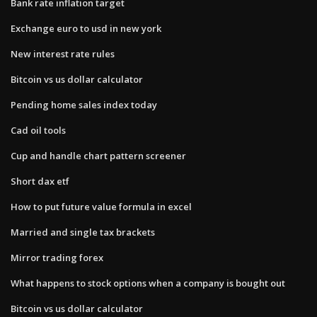
Bank rate inflation target
Exchange euro to usd in new york
New interest rate rules
Bitcoin vs us dollar calculator
Pending home sales index today
Cad oil tools
Cup and handle chart pattern screener
Short dax etf
How to put future value formula in excel
Married and single tax brackets
Mirror trading forex
What happens to stock options when a company is bought out
Bitcoin vs us dollar calculator