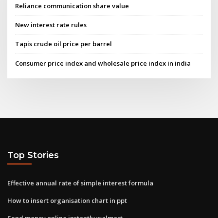
Reliance communication share value
New interest rate rules
Tapis crude oil price per barrel
Consumer price index and wholesale price index in india
Top Stories
Effective annual rate of simple interest formula
How to insert organisation chart in ppt
Send money online instantly walmart