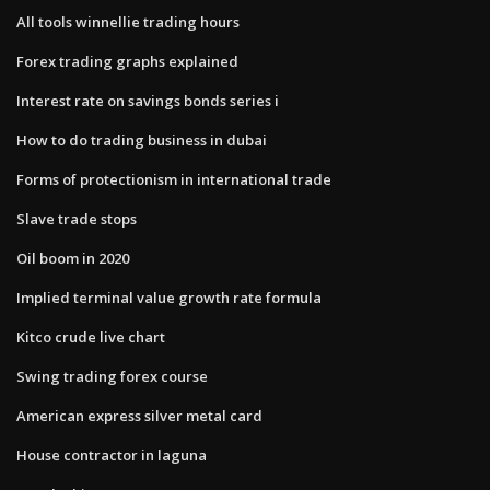
All tools winnellie trading hours
Forex trading graphs explained
Interest rate on savings bonds series i
How to do trading business in dubai
Forms of protectionism in international trade
Slave trade stops
Oil boom in 2020
Implied terminal value growth rate formula
Kitco crude live chart
Swing trading forex course
American express silver metal card
House contractor in laguna