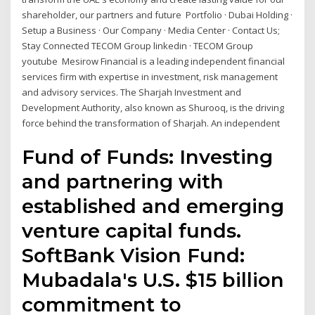
shareholder, our partners and future Portfolio · Dubai Holding ·
Setup a Business · Our Company · Media Center · Contact Us;
Stay Connected TECOM Group linkedin · TECOM Group
youtube Mesirow Financial is a leading independent financial
services firm with expertise in investment, risk management
and advisory services. The Sharjah Investment and
Development Authority, also known as Shurooq, is the driving
force behind the transformation of Sharjah. An independent
Fund of Funds: Investing
and partnering with
established and emerging
venture capital funds.
SoftBank Vision Fund:
Mubadala's U.S. $15 billion
commitment to