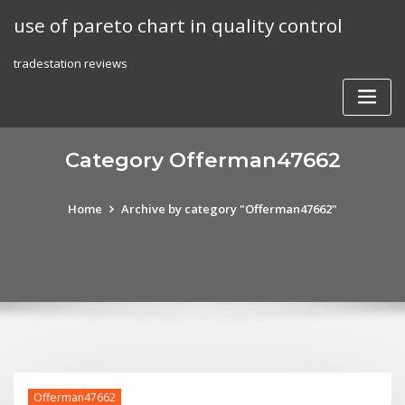
Skip
use of pareto chart in quality control
to
content
tradestation reviews
Category Offerman47662
Home
Archive by category "Offerman47662"
Offerman47662