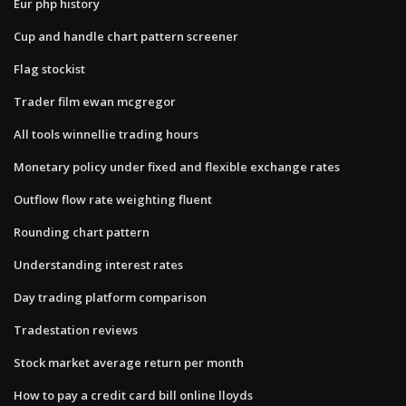
Eur php history
Cup and handle chart pattern screener
Flag stockist
Trader film ewan mcgregor
All tools winnellie trading hours
Monetary policy under fixed and flexible exchange rates
Outflow flow rate weighting fluent
Rounding chart pattern
Understanding interest rates
Day trading platform comparison
Tradestation reviews
Stock market average return per month
How to pay a credit card bill online lloyds