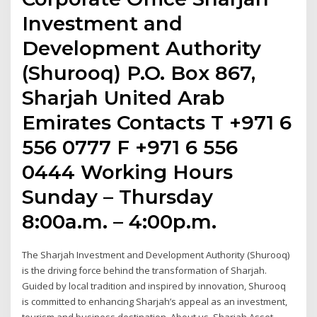
Investment and
Development Authority
(Shurooq) P.O. Box 867,
Sharjah United Arab
Emirates Contacts T +971 6
556 0777 F +971 6 556
0444 Working Hours
Sunday – Thursday
8:00a.m. – 4:00p.m.
The Sharjah Investment and Development Authority (Shurooq)
is the driving force behind the transformation of Sharjah.
Guided by local tradition and inspired by innovation, Shurooq
is committed to enhancing Sharjah’s appeal as an investment,
tourism and business destination. About us. Sharjah Asset