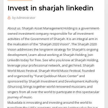
Invest in sharjah linkedin
by
Administrator
About us. Sharjah Asset Management Holding is a government-
owned investment company responsible for all investment
activities of the Government of Sharjah. It is an integral arm in
the realisation of the “Sharjah 2020 Vision”. The Sharjah 2020
Vision addresses the long-term strategy for Sharjah’s ongoing
development, Learn about working at Sharjah Holding. Join
LinkedIn today for free. See who you know at Sharjah Holding,
leverage your professional network, and get hired. Sharjah
World Music Festival. Sharjah World Music Festival, founded
and organized by “Furat Qaddouri Music Center” and
sponsored by Sharjah Investment and Development Authority
(Shurooq), brings together world renowned musicians and
singers from all over the world to participate in this spectacular
journey of music.
Mubadala is innovating and investing around the world to
transform the UAE's economy and create lasting value for our