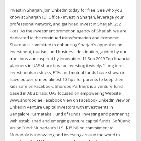
invest in Sharjah. Join LinkedIn today for free. See who you
know at Sharjah FDI Office - invest in Sharjah, leverage your
professional network, and get hired. Invest In Sharjah. 252
likes. As the investment promotion agency of Sharjah, we are
dedicated to the continued transformation and economic
Shurooq is committed to enhancing Sharjah's appeal as an
investment, tourism, and business destination, guided by our
traditions and inspired by innovation. 11 Sep 2019 Top financial
planners in UAE share tips for investing it wisely. “Long-term
investments in stocks, ETFs and mutual funds have shown to
have outperformed almost 10 Tips for parents to keep their
kids safe on Facebook. Shorooq Partners is a venture fund
based in Abu Dhabi, UAE focused on empowering Website
www.shorooq.ae Facebook View on Facebook LinkedIn View on
LinkedIn Venture Capital Investors with Investments in
Bangalore, Karnataka. Fund of Funds: Investing and partnering
with established and emerging venture capital funds. SoftBank
Vision Fund: Mubadala's U.S. $15 billion commitment to
Mubadala is innovating and investing around the world to