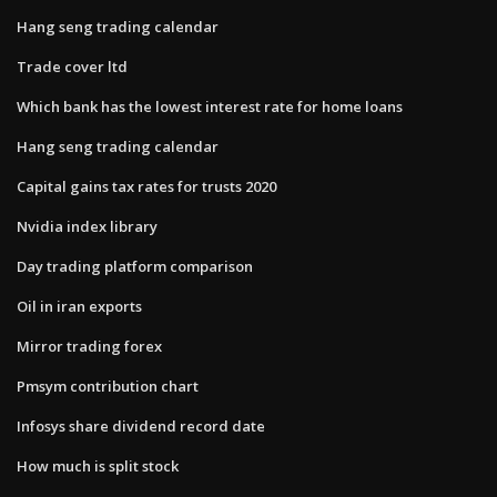
Hang seng trading calendar
Trade cover ltd
Which bank has the lowest interest rate for home loans
Hang seng trading calendar
Capital gains tax rates for trusts 2020
Nvidia index library
Day trading platform comparison
Oil in iran exports
Mirror trading forex
Pmsym contribution chart
Infosys share dividend record date
How much is split stock