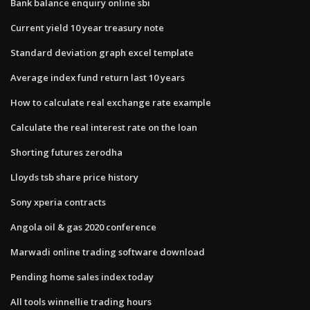
Bank balance enquiry online sbi
Current yield 10 year treasury note
Standard deviation graph excel template
Average index fund return last 10 years
How to calculate real exchange rate example
Calculate the real interest rate on the loan
Shorting futures zerodha
Lloyds tsb share price history
Sony xperia contracts
Angola oil & gas 2020 conference
Marwadi online trading software download
Pending home sales index today
All tools winnellie trading hours