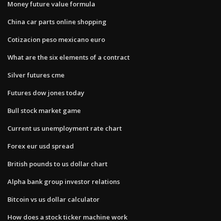
Money future value formula
China car parts online shopping
Cotizacion peso mexicano euro
What are the six elements of a contract
Silver futures cme
Futures dow jones today
Bull stock market game
Current us unemployment rate chart
Forex eur usd spread
British pounds to us dollar chart
Alpha bank group investor relations
Bitcoin vs us dollar calculator
How does a stock ticker machine work