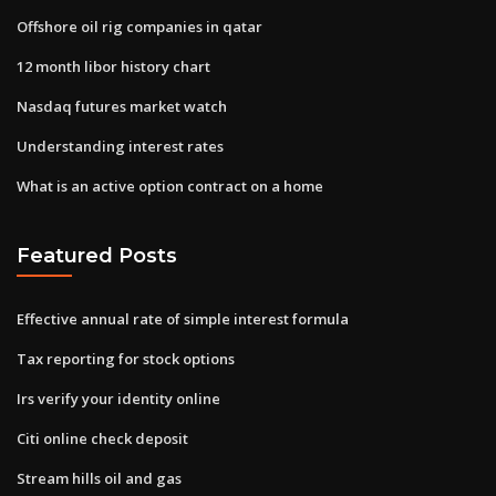
Offshore oil rig companies in qatar
12 month libor history chart
Nasdaq futures market watch
Understanding interest rates
What is an active option contract on a home
Featured Posts
Effective annual rate of simple interest formula
Tax reporting for stock options
Irs verify your identity online
Citi online check deposit
Stream hills oil and gas