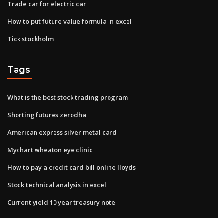
Trade car for electric car
How to put future value formula in excel
Tick stockholm
Tags
What is the best stock trading program
Shorting futures zerodha
American express silver metal card
Mychart wheaton eye clinic
How to pay a credit card bill online lloyds
Stock technical analysis in excel
Current yield 10 year treasury note