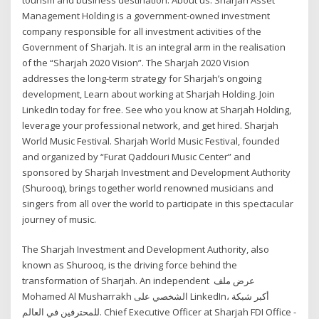
Management Holding is a government-owned investment
company responsible for all investment activities of the
Government of Sharjah. It is an integral arm in the realisation
of the “Sharjah 2020 Vision”. The Sharjah 2020 Vision
addresses the long-term strategy for Sharjah’s ongoing
development, Learn about working at Sharjah Holding. Join
LinkedIn today for free. See who you know at Sharjah Holding,
leverage your professional network, and get hired. Sharjah
World Music Festival. Sharjah World Music Festival, founded
and organized by “Furat Qaddouri Music Center” and
sponsored by Sharjah Investment and Development Authority
(Shurooq), brings together world renowned musicians and
singers from all over the world to participate in this spectacular
journey of music.
The Sharjah Investment and Development Authority, also
known as Shurooq, is the driving force behind the
transformation of Sharjah. An independent عرض ملف
Mohamed Al Musharrakh الشخصي على LinkedIn، أكبر شبكة
للمحترفين في العالم. Chief Executive Officer at Sharjah FDI Office -