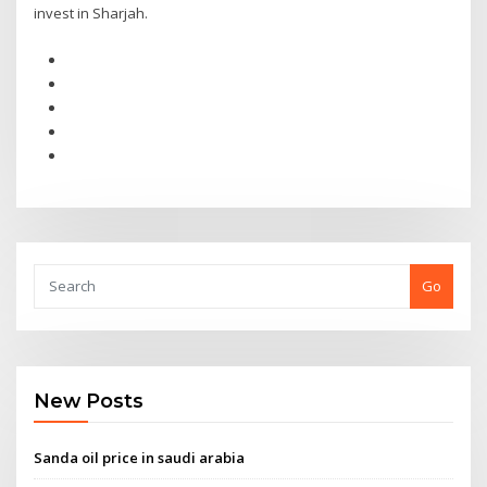
invest in Sharjah.
Go
New Posts
Sanda oil price in saudi arabia