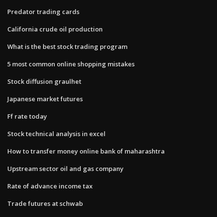
Predator trading cards
California crude oil production
What is the best stock trading program
5 most common online shopping mistakes
Stock diffusion graulhet
Japanese market futures
Ff rate today
Stock technical analysis in excel
How to transfer money online bank of maharashtra
Upstream sector oil and gas company
Rate of advance income tax
Trade futures at schwab