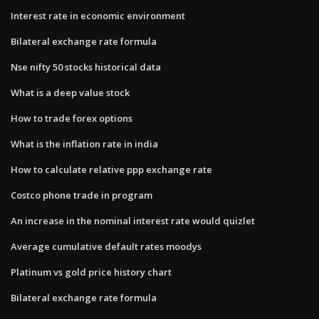
Interest rate in economic environment
Bilateral exchange rate formula
Nse nifty 50 stocks historical data
What is a deep value stock
How to trade forex options
What is the inflation rate in india
How to calculate relative ppp exchange rate
Costco phone trade in program
An increase in the nominal interest rate would quizlet
Average cumulative default rates moodys
Platinum vs gold price history chart
Bilateral exchange rate formula