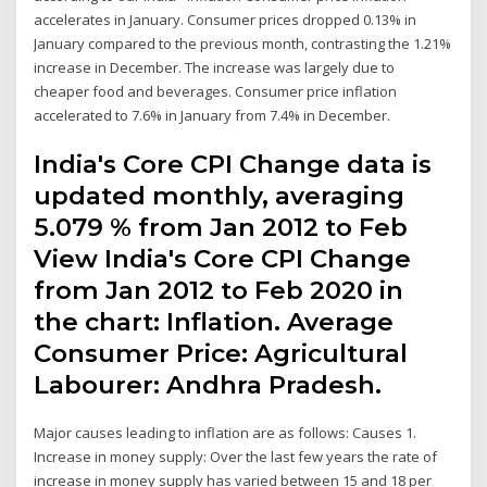
accelerates in January. Consumer prices dropped 0.13% in
January compared to the previous month, contrasting the 1.21%
increase in December. The increase was largely due to
cheaper food and beverages. Consumer price inflation
accelerated to 7.6% in January from 7.4% in December.
India's Core CPI Change data is
updated monthly, averaging
5.079 % from Jan 2012 to Feb
View India's Core CPI Change
from Jan 2012 to Feb 2020 in
the chart: Inflation. Average
Consumer Price: Agricultural
Labourer: Andhra Pradesh.
Major causes leading to inflation are as follows: Causes 1.
Increase in money supply: Over the last few years the rate of
increase in money supply has varied between 15 and 18 per