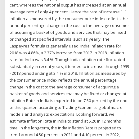
cent, whereas the national output has increased at an annual
average rate of only 4 per cent. Hence the rate of increase […]
Inflation as measured by the consumer price index reflects the
annual percentage change in the cost to the average consumer
of acquiring a basket of goods and services that may be fixed
or changed at specified intervals, such as yearly. The
Laspeyres formula is generally used. India inflation rate for
2018 was 4.86%, a 2.37% increase from 2017. In 2018, inflation
rate for India was 3.4 %. Though India inflation rate fluctuated
substantially in recent years, it tended to increase through 1999
- 2018 period ending at 3.4 % in 2018. Inflation as measured by
the consumer price index reflects the annual percentage
change in the cost to the average consumer of acquiring a
basket of goods and services that may be fixed or changed at
Inflation Rate in India is expected to be 7.50 percent by the end
of this quarter, according to Trading Economics global macro
models and analysts expectations. Looking forward, we
estimate Inflation Rate in India to stand at 5.20 in 12 months
time. In the long-term, the India Inflation Rate is projected to
trend around 4.50 percent in 2021 and 4.10 percent in 2022,