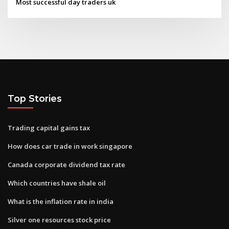
Most successful day traders uk
Top Stories
Trading capital gains tax
How does car trade in work singapore
Canada corporate dividend tax rate
Which countries have shale oil
What is the inflation rate in india
Silver one resources stock price