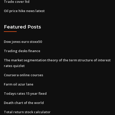
Trade cover ltd
Oil price hike news latest
Featured Posts
Dow jones euro stoxx50
Trading desks finance
The market segmentation theory of the term structure of interest
rates quizlet
Coursera online courses
Farm oil azur lane
Todays rates 15 year fixed
Death chart of the world
Total return stock calculator