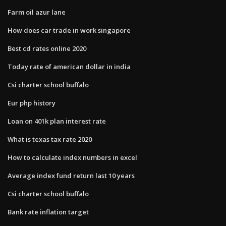
Farm oil azur lane
How does car trade in work singapore
Best cd rates online 2020
Today rate of american dollar in india
Csi charter school buffalo
Eur php history
Loan on 401k plan interest rate
What is texas tax rate 2020
How to calculate index numbers in excel
Average index fund return last 10 years
Csi charter school buffalo
Bank rate inflation target