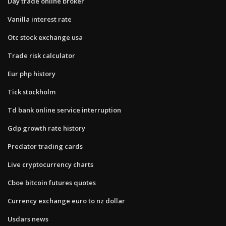
Day trade online broker
Vanilla interest rate
Otc stock exchange usa
Trade risk calculator
Eur php history
Tick stockholm
Td bank online service interruption
Gdp growth rate history
Predator trading cards
Live cryptocurrency charts
Cboe bitcoin futures quotes
Currency exchange euro to nz dollar
Usdars news