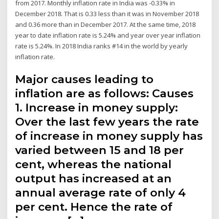
from 2017. Monthly inflation rate in India was -0.33% in
December 2018. That is 0.33 less than it was in November 2018
and 0.36 more than in December 2017. At the same time, 2018
year to date inflation rate is 5.24% and year over year inflation
rate is 5.24%. In 2018 India ranks #14 in the world by yearly
inflation rate.
Major causes leading to
inflation are as follows: Causes
1. Increase in money supply:
Over the last few years the rate
of increase in money supply has
varied between 15 and 18 per
cent, whereas the national
output has increased at an
annual average rate of only 4
per cent. Hence the rate of