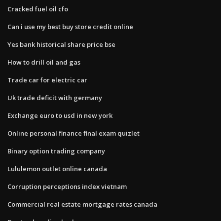
Cracked fuel oil cfo
Can i use my best buy store credit online
Yes bank historical share price bse
How to drill oil and gas
Trade car for electric car
Uk trade deficit with germany
Exchange euro to usd in new york
Online personal finance final exam quizlet
Binary option trading company
Lululemon outlet online canada
Corruption perceptions index vietnam
Commercial real estate mortgage rates canada