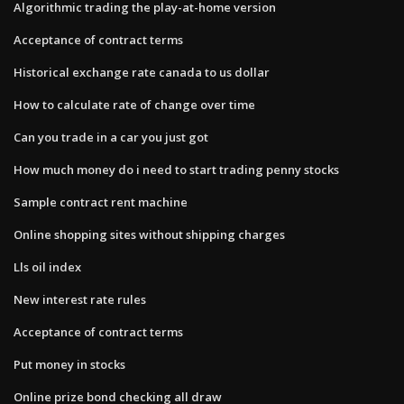
Algorithmic trading the play-at-home version
Acceptance of contract terms
Historical exchange rate canada to us dollar
How to calculate rate of change over time
Can you trade in a car you just got
How much money do i need to start trading penny stocks
Sample contract rent machine
Online shopping sites without shipping charges
Lls oil index
New interest rate rules
Acceptance of contract terms
Put money in stocks
Online prize bond checking all draw