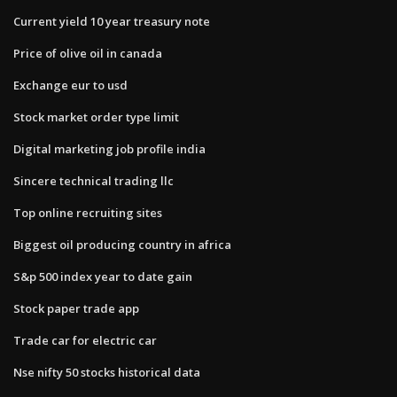
Current yield 10 year treasury note
Price of olive oil in canada
Exchange eur to usd
Stock market order type limit
Digital marketing job profile india
Sincere technical trading llc
Top online recruiting sites
Biggest oil producing country in africa
S&p 500 index year to date gain
Stock paper trade app
Trade car for electric car
Nse nifty 50 stocks historical data