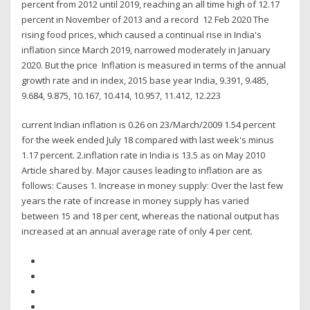
percent from 2012 until 2019, reaching an all time high of 12.17
percent in November of 2013 and a record 12 Feb 2020 The
rising food prices, which caused a continual rise in India's
inflation since March 2019, narrowed moderately in January
2020. But the price Inflation is measured in terms of the annual
growth rate and in index, 2015 base year India, 9.391, 9.485,
9.684, 9.875, 10.167, 10.414, 10.957, 11.412, 12.223
current Indian inflation is 0.26 on 23/March/2009 1.54 percent
for the week ended July 18 compared with last week's minus
1.17 percent. 2.inflation rate in India is 13.5 as on May 2010
Article shared by. Major causes leading to inflation are as
follows: Causes 1. Increase in money supply: Over the last few
years the rate of increase in money supply has varied
between 15 and 18 per cent, whereas the national output has
increased at an annual average rate of only 4 per cent.