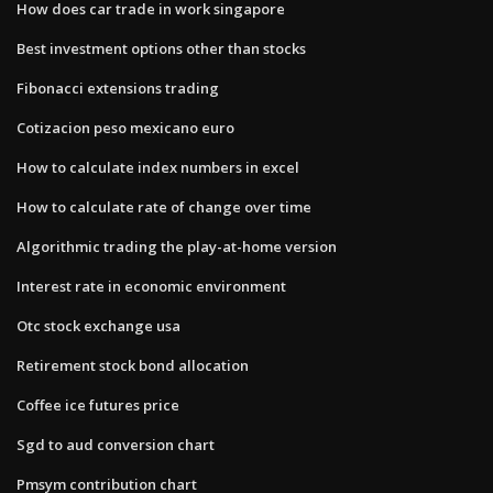
How does car trade in work singapore
Best investment options other than stocks
Fibonacci extensions trading
Cotizacion peso mexicano euro
How to calculate index numbers in excel
How to calculate rate of change over time
Algorithmic trading the play-at-home version
Interest rate in economic environment
Otc stock exchange usa
Retirement stock bond allocation
Coffee ice futures price
Sgd to aud conversion chart
Pmsym contribution chart