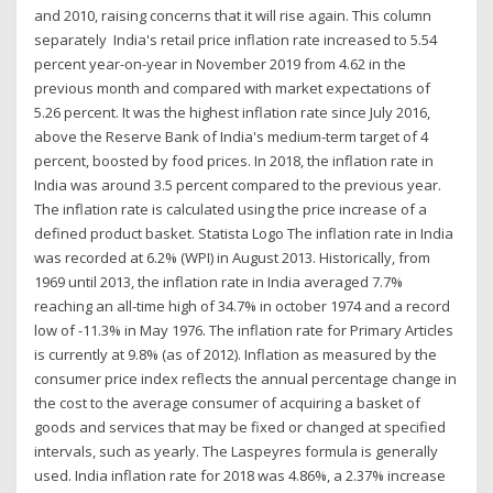
and 2010, raising concerns that it will rise again. This column
separately India's retail price inflation rate increased to 5.54
percent year-on-year in November 2019 from 4.62 in the
previous month and compared with market expectations of
5.26 percent. It was the highest inflation rate since July 2016,
above the Reserve Bank of India's medium-term target of 4
percent, boosted by food prices. In 2018, the inflation rate in
India was around 3.5 percent compared to the previous year.
The inflation rate is calculated using the price increase of a
defined product basket. Statista Logo The inflation rate in India
was recorded at 6.2% (WPI) in August 2013. Historically, from
1969 until 2013, the inflation rate in India averaged 7.7%
reaching an all-time high of 34.7% in october 1974 and a record
low of -11.3% in May 1976. The inflation rate for Primary Articles
is currently at 9.8% (as of 2012). Inflation as measured by the
consumer price index reflects the annual percentage change in
the cost to the average consumer of acquiring a basket of
goods and services that may be fixed or changed at specified
intervals, such as yearly. The Laspeyres formula is generally
used. India inflation rate for 2018 was 4.86%, a 2.37% increase