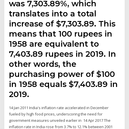
was 7,303.89%, which
translates into a total
increase of $7,303.89. This
means that 100 rupees in
1958 are equivalent to
7,403.89 rupees in 2019. In
other words, the
purchasing power of $100
in 1958 equals $7,403.89 in
2019.
14 Jan 2011 India's inflation rate accelerated in December
fueled by high food prices, underscoring the need for
government measures unveiled earlier in 14 Apr 2017 The
inflation rate in India rose from 3.7% to 12.1% between 2001