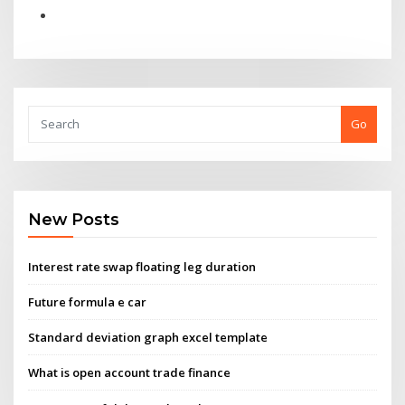
Go
New Posts
Interest rate swap floating leg duration
Future formula e car
Standard deviation graph excel template
What is open account trade finance