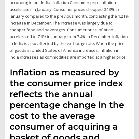
according to our India - Inflation Consumer price inflation
accelerates in January. Consumer prices dropped 0.13% in
January compared to the previous month, contrasting the 1.21%
increase in December. The increase was largely due to
cheaper food and beverages. Consumer price inflation
accelerated to 7.6% in January from 7.4% in December. Inflation
in India is also affected by the exchange rate. When the price
of goods in United States of America increases, inflation in
India increases as commodities are imported at a higher price.
Inflation as measured by
the consumer price index
reflects the annual
percentage change in the
cost to the average
consumer of acquiring a
basket of goods and