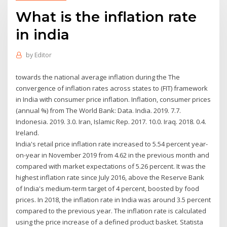
What is the inflation rate
in india
by
Editor
towards the national average inflation during the The
convergence of inflation rates across states to (FIT) framework
in India with consumer price inflation. Inflation, consumer prices
(annual %) from The World Bank: Data. India. 2019. 7.7.
Indonesia. 2019. 3.0. Iran, Islamic Rep. 2017. 10.0. Iraq. 2018. 0.4.
Ireland.
India's retail price inflation rate increased to 5.54 percent year-
on-year in November 2019 from 4.62 in the previous month and
compared with market expectations of 5.26 percent. It was the
highest inflation rate since July 2016, above the Reserve Bank
of India's medium-term target of 4 percent, boosted by food
prices. In 2018, the inflation rate in India was around 3.5 percent
compared to the previous year. The inflation rate is calculated
using the price increase of a defined product basket. Statista