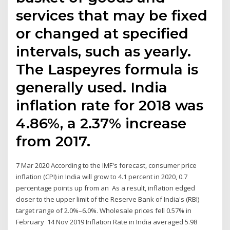
services that may be fixed
or changed at specified
intervals, such as yearly.
The Laspeyres formula is
generally used. India
inflation rate for 2018 was
4.86%, a 2.37% increase
from 2017.
7 Mar 2020 According to the IMF's forecast, consumer price
inflation (CPI) in India will grow to 4.1 percent in 2020, 0.7
percentage points up from an As a result, inflation edged
closer to the upper limit of the Reserve Bank of India's (RBI)
target range of 2.0%–6.0%. Wholesale prices fell 0.57% in
February 14 Nov 2019 Inflation Rate in India averaged 5.98