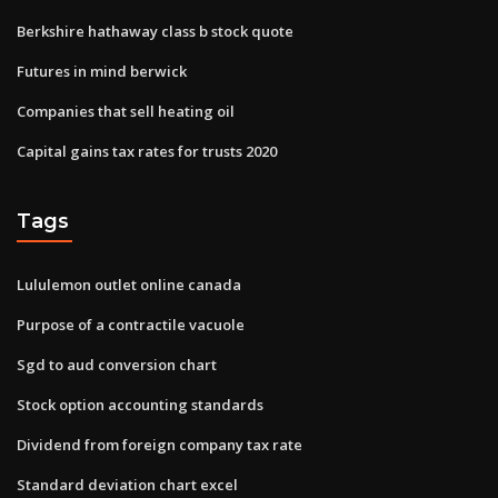
Berkshire hathaway class b stock quote
Futures in mind berwick
Companies that sell heating oil
Capital gains tax rates for trusts 2020
Tags
Lululemon outlet online canada
Purpose of a contractile vacuole
Sgd to aud conversion chart
Stock option accounting standards
Dividend from foreign company tax rate
Standard deviation chart excel