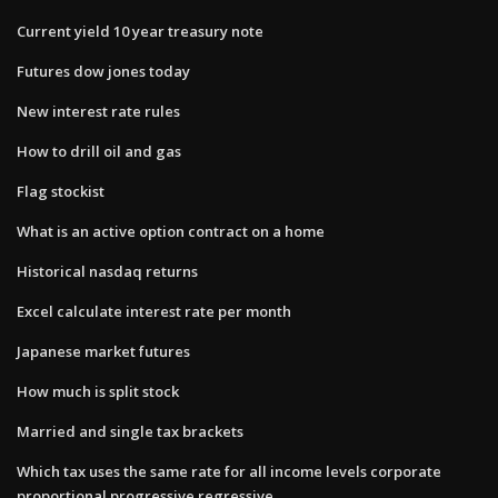
Current yield 10 year treasury note
Futures dow jones today
New interest rate rules
How to drill oil and gas
Flag stockist
What is an active option contract on a home
Historical nasdaq returns
Excel calculate interest rate per month
Japanese market futures
How much is split stock
Married and single tax brackets
Which tax uses the same rate for all income levels corporate
proportional progressive regressive