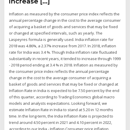
increase […]
Inflation as measured by the consumer price index reflects the
annual percentage change in the cost to the average consumer
of acquiring a basket of goods and services that may be fixed
or changed at specified intervals, such as yearly. The
Laspeyres formula is generally used. India inflation rate for
2018 was 4.86%, a 2.37% increase from 2017. In 2018, inflation
rate for India was 3.4 %. Though India inflation rate fluctuated
substantially in recent years, it tended to increase through 1999
- 2018 period ending at 3.4 % in 2018. Inflation as measured by
the consumer price index reflects the annual percentage
change in the cost to the average consumer of acquiring a
basket of goods and services that may be fixed or changed at
Inflation Rate in India is expected to be 7.50 percent by the end
of this quarter, according to Trading Economics global macro
models and analysts expectations. Looking forward, we
estimate Inflation Rate in India to stand at 5.20 in 12 months
time. In the long-term, the India Inflation Rate is projected to
trend around 4.50 percent in 2021 and 4.10 percent in 2022,
according to our India - Inflation Consumer price inflation