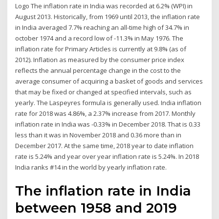
Logo The inflation rate in India was recorded at 6.2% (WPI) in
August 2013. Historically, from 1969 until 2013, the inflation rate
in India averaged 7.7% reaching an all-time high of 34.7% in
october 1974 and a record low of -11.3% in May 1976. The
inflation rate for Primary Articles is currently at 9.8% (as of
2012). Inflation as measured by the consumer price index
reflects the annual percentage change in the cost to the
average consumer of acquiring a basket of goods and services
that may be fixed or changed at specified intervals, such as
yearly. The Laspeyres formula is generally used. India inflation
rate for 2018 was 4.86%, a 2.37% increase from 2017. Monthly
inflation rate in India was -0.33% in December 2018. That is 0.33
less than it was in November 2018 and 0.36 more than in
December 2017. At the same time, 2018 year to date inflation
rate is 5.24% and year over year inflation rate is 5.24%. In 2018
India ranks #14 in the world by yearly inflation rate.
The inflation rate in India
between 1958 and 2019