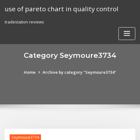
Skip
use of pareto chart in quality control
to
content
tradestation reviews
Category Seymoure3734
Home
Archive by category "Seymoure3734"
Seymoure3734